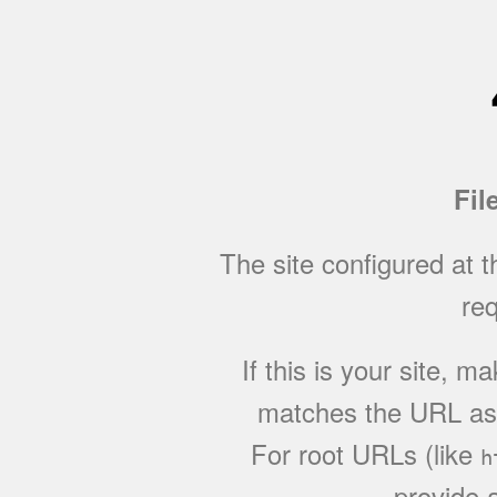
Fil
The site configured at 
req
If this is your site, 
matches the URL as w
For root URLs (like
h
provide