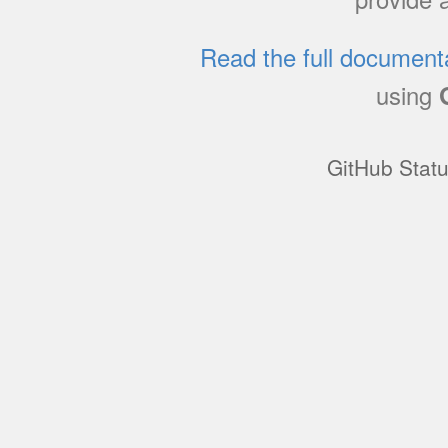
Read the full document
using
GitHub Stat